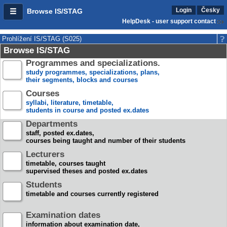
Login
Česky
Browse IS/STAG
HelpDesk - user support contact
Prohlížení IS/STAG (S025)
Browse IS/STAG
Programmes and specializations.
study programmes, specializations, plans,
their segments, blocks and courses
Courses
syllabi, literature, timetable,
students in course and posted ex.dates
Departments
staff, posted ex.dates,
courses being taught and number of their students
Lecturers
timetable, courses taught
supervised theses and posted ex.dates
Students
timetable and courses currently registered
Examination dates
information about examination date,