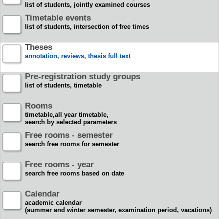
list of students, jointly examined courses
Timetable events
list of students, intersection of free times
Theses
annotation, reviews, thesis full text
Pre-registration study groups
list of students, timetable
Rooms
timetable,all year timetable,
search by selected parameters
Free rooms - semester
search free rooms for semester
Free rooms - year
search free rooms based on date
Calendar
academic calendar
(summer and winter semester, examination period, vacations)