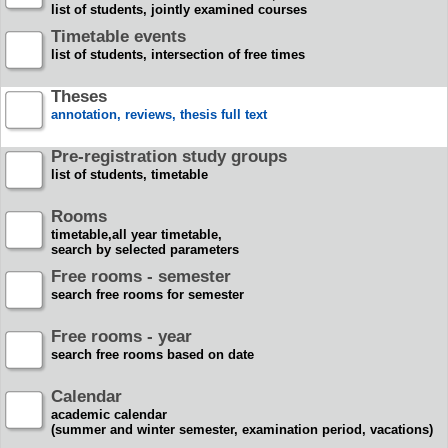
list of students, jointly examined courses
Timetable events
list of students, intersection of free times
Theses
annotation, reviews, thesis full text
Pre-registration study groups
list of students, timetable
Rooms
timetable,all year timetable,
search by selected parameters
Free rooms - semester
search free rooms for semester
Free rooms - year
search free rooms based on date
Calendar
academic calendar
(summer and winter semester, examination period, vacations)