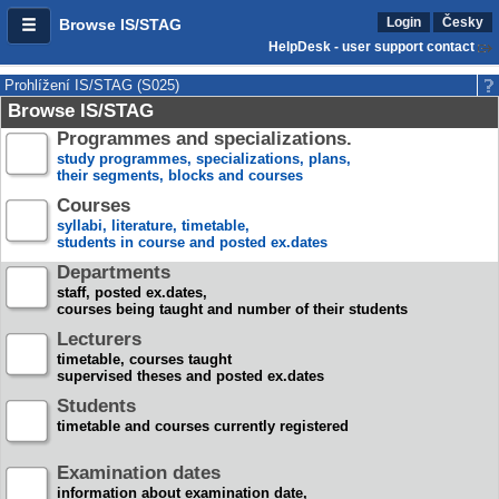
Login
Česky
Browse IS/STAG
HelpDesk - user support contact
Prohlížení IS/STAG (S025)
Browse IS/STAG
Programmes and specializations.
study programmes, specializations, plans,
their segments, blocks and courses
Courses
syllabi, literature, timetable,
students in course and posted ex.dates
Departments
staff, posted ex.dates,
courses being taught and number of their students
Lecturers
timetable, courses taught
supervised theses and posted ex.dates
Students
timetable and courses currently registered
Examination dates
information about examination date,