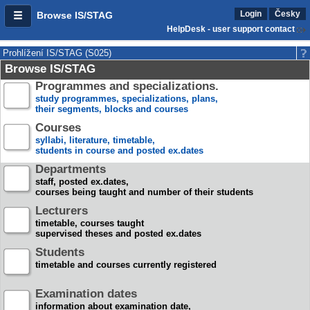
Login
Česky
Browse IS/STAG
HelpDesk - user support contact
Prohlížení IS/STAG (S025)
Browse IS/STAG
Programmes and specializations.
study programmes, specializations, plans,
their segments, blocks and courses
Courses
syllabi, literature, timetable,
students in course and posted ex.dates
Departments
staff, posted ex.dates,
courses being taught and number of their students
Lecturers
timetable, courses taught
supervised theses and posted ex.dates
Students
timetable and courses currently registered
Examination dates
information about examination date,