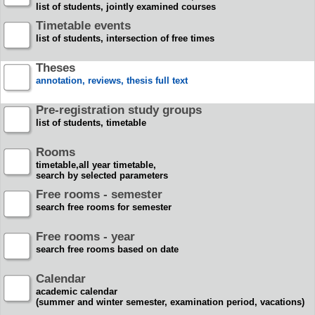
list of students, jointly examined courses
Timetable events
list of students, intersection of free times
Theses
annotation, reviews, thesis full text
Pre-registration study groups
list of students, timetable
Rooms
timetable,all year timetable,
search by selected parameters
Free rooms - semester
search free rooms for semester
Free rooms - year
search free rooms based on date
Calendar
academic calendar
(summer and winter semester, examination period, vacations)